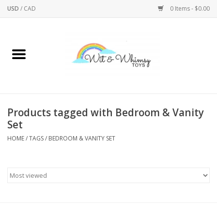
USD
/
CAD
0 Items - $0.00
Home
Active Play
Arts & Crafts
Products tagged with Bedroom & Vanity
Set
Baby/Toddler
HOME
/
TAGS
/
BEDROOM & VANITY SET
Bath
Bodycare
Books