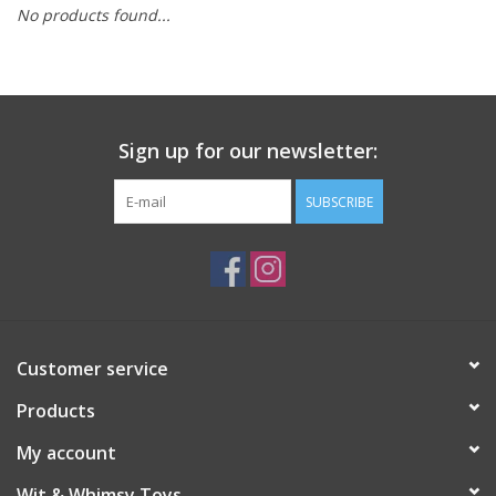
No products found...
Building
Candy
Sign up for our newsletter:
Dress Up
SUBSCRIBE
Games
Jewelry/Accessories
Impulse
Customer service
Products
Music
My account
Pets
Wit & Whimsy Toys