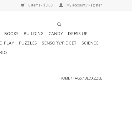
0 Items - $0.00
My account / Register
BOOKS
BUILDING
CANDY
DRESS UP
D PLAY
PUZZLES
SENSORY/FIDGET
SCIENCE
ARDS
HOME
/
TAGS
/
BEDAZZLE