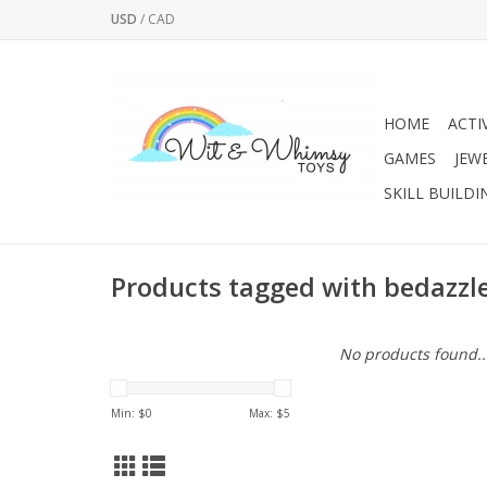
USD
/
CAD
HOME
ACTI
GAMES
JEW
SKILL BUILDI
Products tagged with bedazzl
No products found..
Min: $
0
Max: $
5