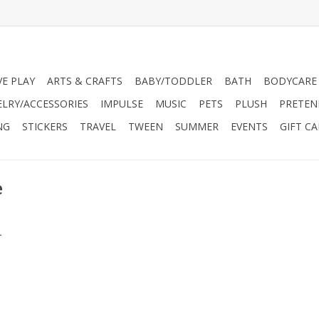
VE PLAY
ARTS & CRAFTS
BABY/TODDLER
BATH
BODYCARE
ELRY/ACCESSORIES
IMPULSE
MUSIC
PETS
PLUSH
PRETEN
NG
STICKERS
TRAVEL
TWEEN
SUMMER
EVENTS
GIFT C
e
.