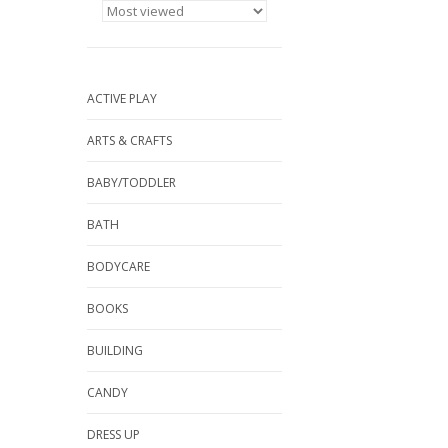
ACTIVE PLAY
ARTS & CRAFTS
BABY/TODDLER
BATH
BODYCARE
BOOKS
BUILDING
CANDY
DRESS UP