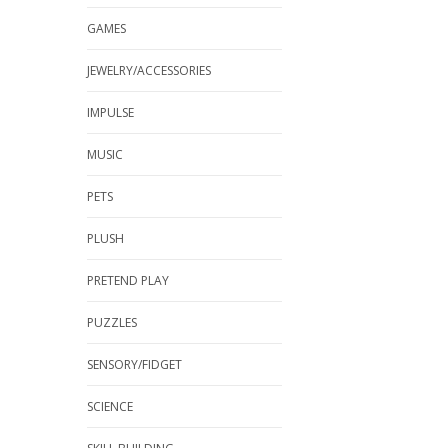
GAMES
JEWELRY/ACCESSORIES
IMPULSE
MUSIC
PETS
PLUSH
PRETEND PLAY
PUZZLES
SENSORY/FIDGET
SCIENCE