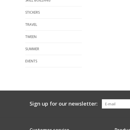
SKILL BUILDING
STICKERS
TRAVEL
TWEEN
SUMMER
EVENTS
Sign up for our newsletter: