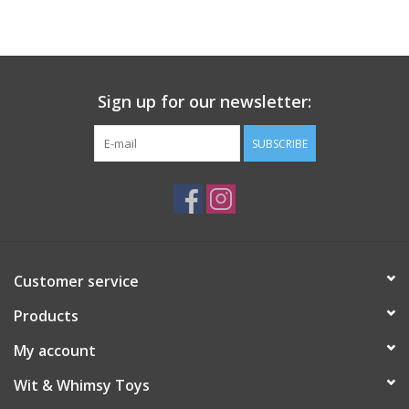
Building
Candy
Sign up for our newsletter:
Dress Up
SUBSCRIBE
Games
Jewelry/Accessories
Customer service
Impulse
Products
Music
My account
Wit & Whimsy Toys
Pets