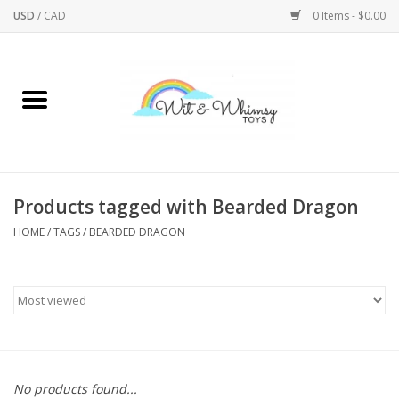
USD
/
CAD
0 Items - $0.00
Home
Active Play
Arts & Crafts
Products tagged with Bearded Dragon
HOME
/
TAGS
/
BEARDED DRAGON
Baby/Toddler
Bath
Bodycare
Books
No products found...