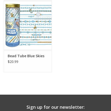
Building
Candy
Dress Up
Games
Bead Tube Blue Skies
$20.99
Jewelry/Accessories
Impulse
Music
Sign up for our newsletter:
Pets