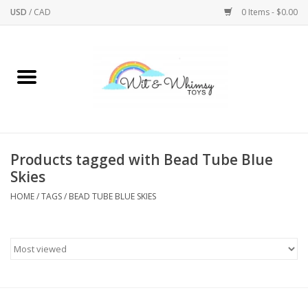
USD
/
CAD
0 Items - $0.00
Home
Active Play
Arts & Crafts
Products tagged with Bead Tube Blue
Skies
Baby/Toddler
HOME
/
TAGS
/
BEAD TUBE BLUE SKIES
Bath
Bodycare
Books