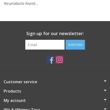
No products found...
Building
Candy
Sign up for our newsletter:
Dress Up
SUBSCRIBE
Games
Jewelry/Accessories
Impulse
Customer service
Products
Music
My account
Pets
Wit & Whimsy Toys