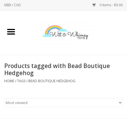
USD
/
CAD
0 Items - $0.00
Home
Active Play
Arts & Crafts
Products tagged with Bead Boutique
Hedgehog
Baby/Toddler
HOME
/
TAGS
/
BEAD BOUTIQUE HEDGEHOG
Bath
Bodycare
Books