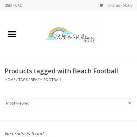
USD
/
CAD
0 Items - $0.00
Home
Active Play
Arts & Crafts
Products tagged with Beach Football
HOME
/
TAGS
/
BEACH FOOTBALL
Baby/Toddler
Bath
Bodycare
Books
No products found...