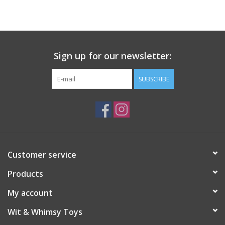
Building
Candy
Sign up for our newsletter:
Dress Up
SUBSCRIBE
Games
Jewelry/Accessories
Customer service
Impulse
Products
Music
My account
Wit & Whimsy Toys
Pets