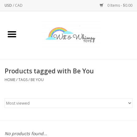
USD
/
CAD
0 Items - $0.00
Home
Active Play
Arts & Crafts
Products tagged with Be You
HOME
/
TAGS
/
BE YOU
Baby/Toddler
Bath
Bodycare
Books
No products found...