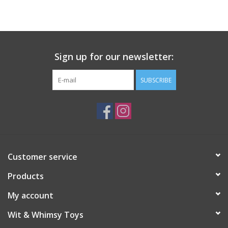
Building
Candy
Sign up for our newsletter:
Dress Up
SUBSCRIBE
Games
Jewelry/Accessories
Customer service
Impulse
Products
Music
My account
Wit & Whimsy Toys
Pets