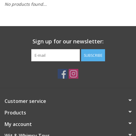
No products found...
Building
Candy
Sign up for our newsletter:
Dress Up
SUBSCRIBE
Games
Jewelry/Accessories
Impulse
Customer service
Products
Music
My account
Pets
Wit & Whimsy Toys