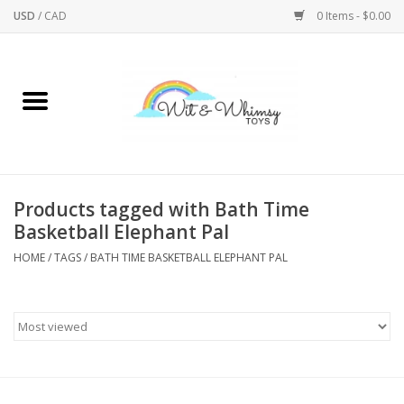
USD
/
CAD
0 Items - $0.00
Home
Active Play
Arts & Crafts
Products tagged with Bath Time
Basketball Elephant Pal
Baby/Toddler
HOME
/
TAGS
/
BATH TIME BASKETBALL ELEPHANT PAL
Bath
Bodycare
Books