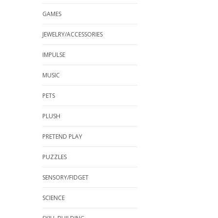
GAMES
JEWELRY/ACCESSORIES
IMPULSE
MUSIC
PETS
PLUSH
PRETEND PLAY
PUZZLES
SENSORY/FIDGET
SCIENCE