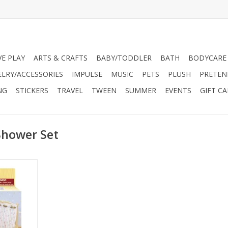
VE PLAY
ARTS & CRAFTS
BABY/TODDLER
BATH
BODYCARE
ELRY/ACCESSORIES
IMPULSE
MUSIC
PETS
PLUSH
PRETEN
NG
STICKERS
TRAVEL
TWEEN
SUMMER
EVENTS
GIFT C
Shower Set
tique-style
itting.
oap, bath
and other
ories.