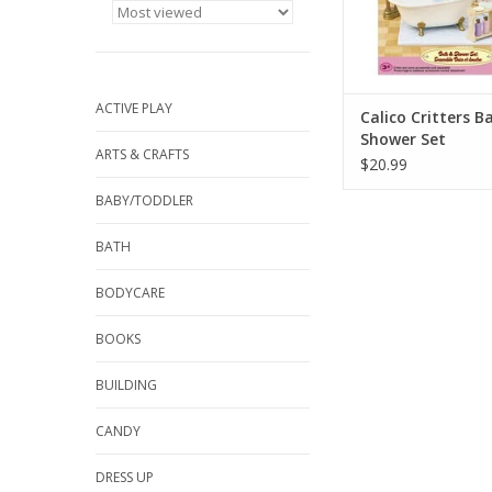
ADD TO CA
ACTIVE PLAY
Calico Critters B
Shower Set
ARTS & CRAFTS
$20.99
BABY/TODDLER
BATH
BODYCARE
BOOKS
BUILDING
CANDY
DRESS UP