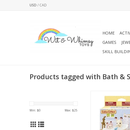
USD
/
CAD
HOME
ACTI
GAMES
JEW
SKILL BUILDI
Products tagged with Bath & 
Furniture set with an
bath and shower f
Min: $
0
Max: $
25
Includes shampoo, s
toy, shampoo hat, 
bath time access