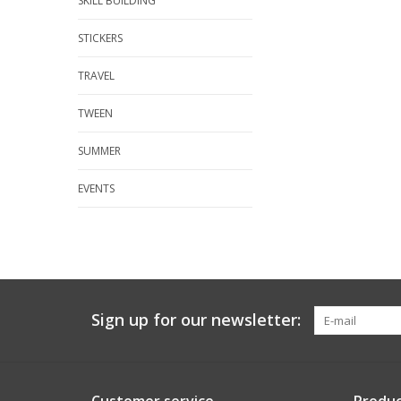
SKILL BUILDING
STICKERS
TRAVEL
TWEEN
SUMMER
EVENTS
Sign up for our newsletter: