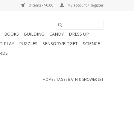
0 Items - $0.00
My account / Register
BOOKS
BUILDING
CANDY
DRESS UP
D PLAY
PUZZLES
SENSORY/FIDGET
SCIENCE
ARDS
HOME
/
TAGS
/
BATH & SHOWER SET