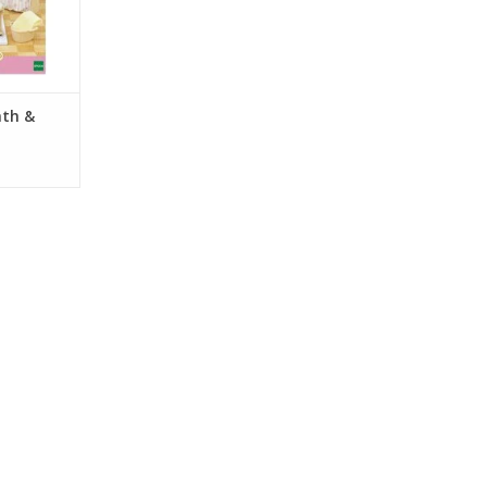
RT
ath &