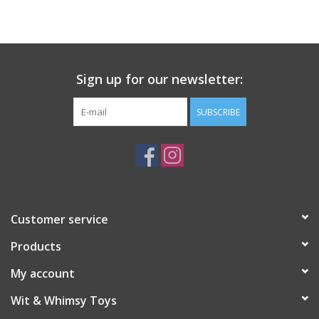
Building
Candy
Sign up for our newsletter:
Dress Up
SUBSCRIBE
Games
Jewelry/Accessories
Customer service
Impulse
Products
Music
My account
Wit & Whimsy Toys
Pets