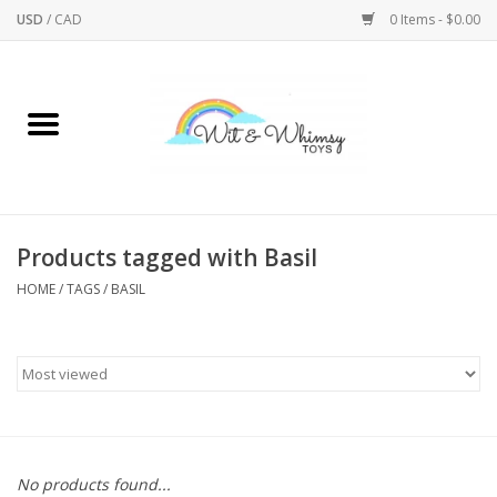
USD
/
CAD
0 Items - $0.00
Home
Active Play
Arts & Crafts
Products tagged with Basil
HOME
/
TAGS
/
BASIL
Baby/Toddler
Bath
Bodycare
Books
No products found...