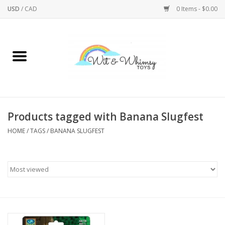
USD
/
CAD
0 Items - $0.00
Home
Active Play
Arts & Crafts
Products tagged with Banana Slugfest
HOME
/
TAGS
/
BANANA SLUGFEST
Baby/Toddler
Bath
Bodycare
Books