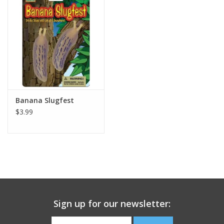
Building
Candy
Dress Up
Banana Slugfest
Games
$3.99
Jewelry/Accessories
Impulse
Music
Sign up for our newsletter:
Pets