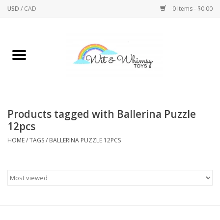
USD
/
CAD
0 Items - $0.00
Home
Active Play
Arts & Crafts
Products tagged with Ballerina Puzzle
12pcs
Baby/Toddler
HOME
/
TAGS
/
BALLERINA PUZZLE 12PCS
Bath
Bodycare
Books