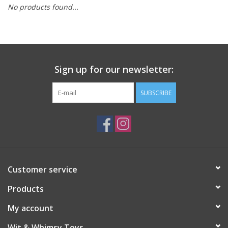
No products found...
Building
Candy
Sign up for our newsletter:
Dress Up
SUBSCRIBE
Games
Jewelry/Accessories
Impulse
Customer service
Products
Music
My account
Pets
Wit & Whimsy Toys