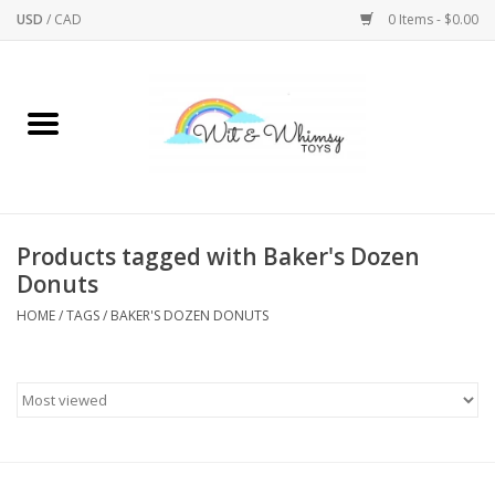
USD
/
CAD
0 Items - $0.00
Home
Active Play
Arts & Crafts
Products tagged with Baker's Dozen
Donuts
Baby/Toddler
HOME
/
TAGS
/
BAKER'S DOZEN DONUTS
Bath
Bodycare
Books