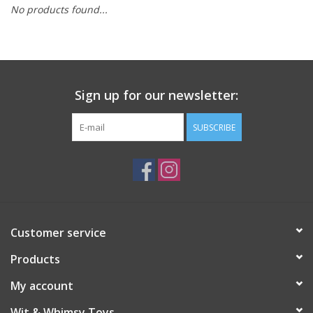
No products found...
Building
Candy
Sign up for our newsletter:
Dress Up
SUBSCRIBE
Games
Jewelry/Accessories
Impulse
Customer service
Products
Music
My account
Pets
Wit & Whimsy Toys