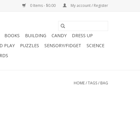
0 Items - $0.00
My account / Register
BOOKS
BUILDING
CANDY
DRESS UP
D PLAY
PUZZLES
SENSORY/FIDGET
SCIENCE
ARDS
HOME
/
TAGS
/
BAG