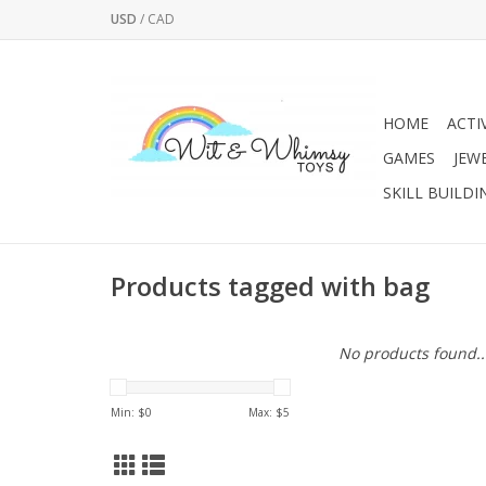
USD
/
CAD
HOME
ACTI
GAMES
JEW
SKILL BUILDI
Products tagged with bag
No products found..
Min: $
0
Max: $
5