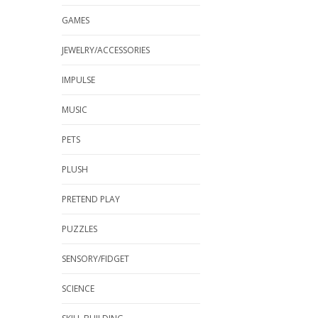
GAMES
JEWELRY/ACCESSORIES
IMPULSE
MUSIC
PETS
PLUSH
PRETEND PLAY
PUZZLES
SENSORY/FIDGET
SCIENCE