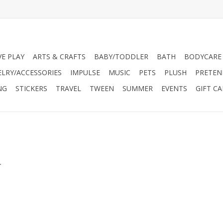
VE PLAY
ARTS & CRAFTS
BABY/TODDLER
BATH
BODYCARE
ELRY/ACCESSORIES
IMPULSE
MUSIC
PETS
PLUSH
PRETEN
NG
STICKERS
TRAVEL
TWEEN
SUMMER
EVENTS
GIFT C
.