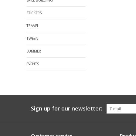
SKILL BUILDING
STICKERS
TRAVEL
TWEEN
SUMMER
EVENTS
Sign up for our newsletter: