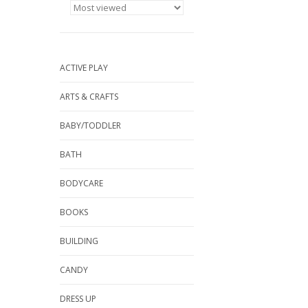
ACTIVE PLAY
ARTS & CRAFTS
BABY/TODDLER
BATH
BODYCARE
BOOKS
BUILDING
CANDY
DRESS UP