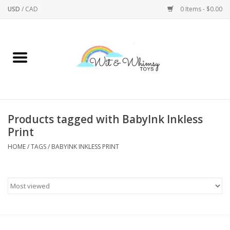
USD
/
CAD
0 Items - $0.00
Home
Active Play
Arts & Crafts
Products tagged with BabyInk Inkless
Print
Baby/Toddler
HOME
/
TAGS
/
BABYINK INKLESS PRINT
Bath
Bodycare
Books