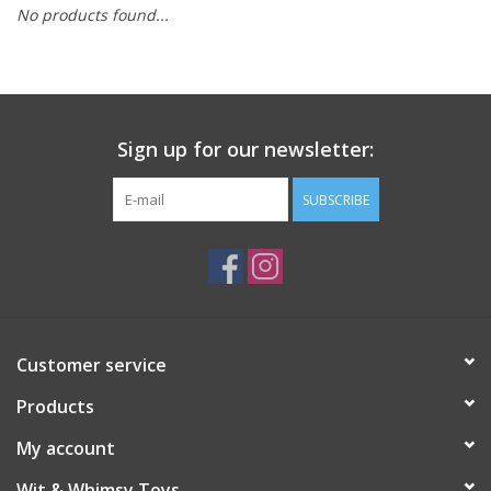
No products found...
Building
Candy
Sign up for our newsletter:
Dress Up
SUBSCRIBE
Games
Jewelry/Accessories
Impulse
Customer service
Products
Music
My account
Pets
Wit & Whimsy Toys