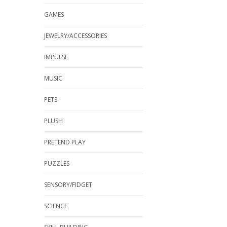
GAMES
JEWELRY/ACCESSORIES
IMPULSE
MUSIC
PETS
PLUSH
PRETEND PLAY
PUZZLES
SENSORY/FIDGET
SCIENCE