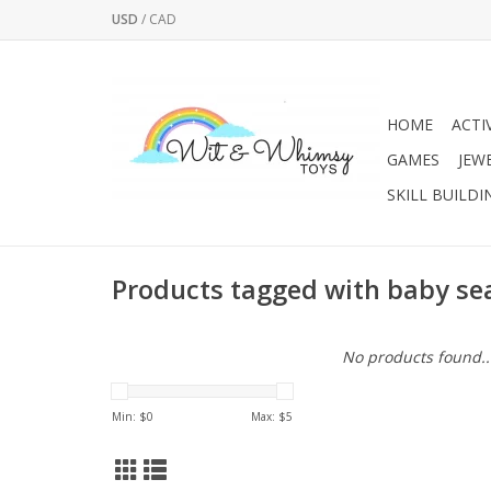
USD
/
CAD
HOME
ACTI
GAMES
JEW
SKILL BUILDI
Products tagged with baby sea
No products found..
Min: $
0
Max: $
5