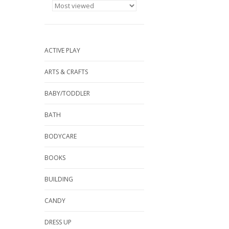
ACTIVE PLAY
ARTS & CRAFTS
BABY/TODDLER
BATH
BODYCARE
BOOKS
BUILDING
CANDY
DRESS UP