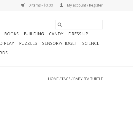
0 Items - $0.00
My account / Register
BOOKS
BUILDING
CANDY
DRESS UP
D PLAY
PUZZLES
SENSORY/FIDGET
SCIENCE
ARDS
HOME
/
TAGS
/
BABY SEA TURTLE