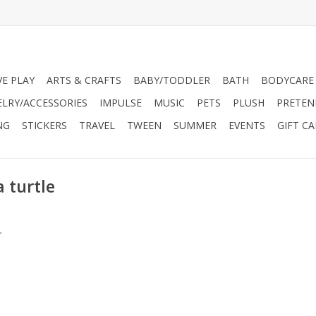
VE PLAY
ARTS & CRAFTS
BABY/TODDLER
BATH
BODYCARE
ELRY/ACCESSORIES
IMPULSE
MUSIC
PETS
PLUSH
PRETEN
NG
STICKERS
TRAVEL
TWEEN
SUMMER
EVENTS
GIFT C
 turtle
.