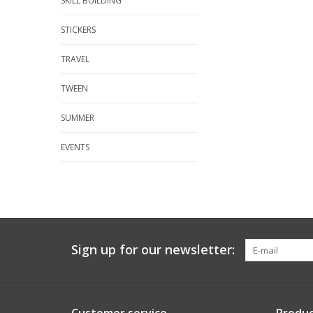
SKILL BUILDING
STICKERS
TRAVEL
TWEEN
SUMMER
EVENTS
Sign up for our newsletter: