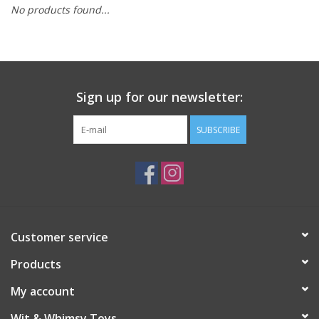
No products found...
Building
Candy
Sign up for our newsletter:
Dress Up
SUBSCRIBE
Games
Jewelry/Accessories
Impulse
Customer service
Products
Music
My account
Pets
Wit & Whimsy Toys