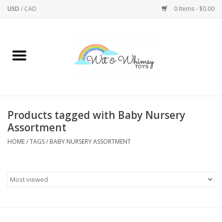
USD
/
CAD
0 Items - $0.00
Home
Active Play
Arts & Crafts
Products tagged with Baby Nursery
Assortment
Baby/Toddler
HOME
/
TAGS
/
BABY NURSERY ASSORTMENT
Bath
Bodycare
Books