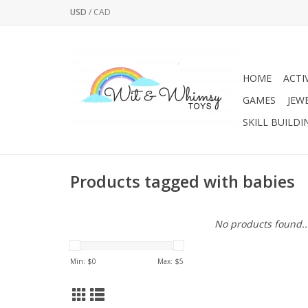
USD
/
CAD
HOME
ACTI
GAMES
JEW
SKILL BUILDI
Products tagged with babies
No products found..
Min: $
0
Max: $
5