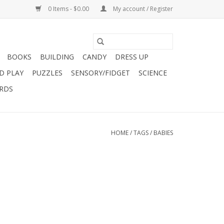
0 Items - $0.00
My account / Register
BOOKS
BUILDING
CANDY
DRESS UP
D PLAY
PUZZLES
SENSORY/FIDGET
SCIENCE
ARDS
HOME
/
TAGS
/
BABIES