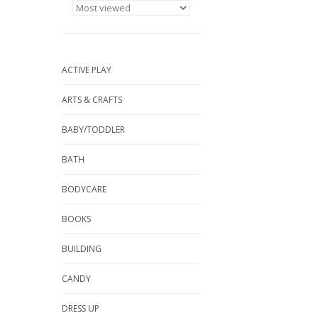
ACTIVE PLAY
ARTS & CRAFTS
BABY/TODDLER
BATH
BODYCARE
BOOKS
BUILDING
CANDY
DRESS UP