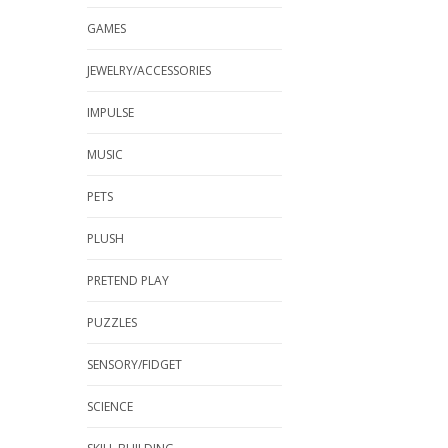
GAMES
JEWELRY/ACCESSORIES
IMPULSE
MUSIC
PETS
PLUSH
PRETEND PLAY
PUZZLES
SENSORY/FIDGET
SCIENCE