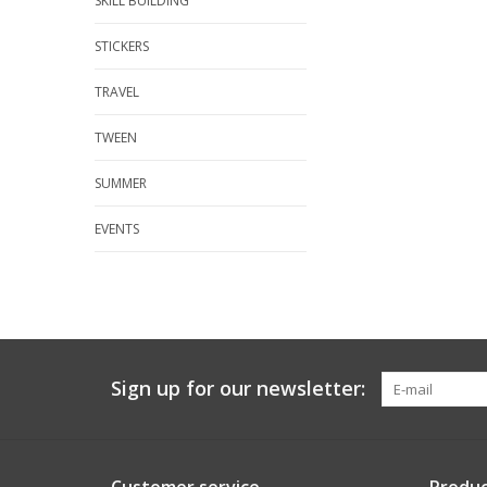
SKILL BUILDING
STICKERS
TRAVEL
TWEEN
SUMMER
EVENTS
Sign up for our newsletter: