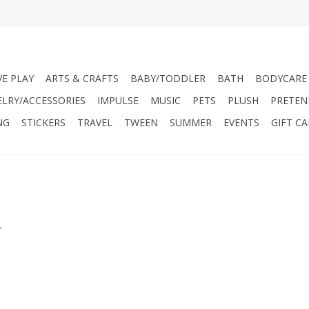
VE PLAY
ARTS & CRAFTS
BABY/TODDLER
BATH
BODYCARE
ELRY/ACCESSORIES
IMPULSE
MUSIC
PETS
PLUSH
PRETEN
NG
STICKERS
TRAVEL
TWEEN
SUMMER
EVENTS
GIFT C
.