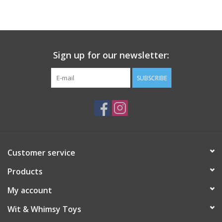
Building
Candy
Sign up for our newsletter:
Dress Up
SUBSCRIBE
Games
Jewelry/Accessories
Customer service
Impulse
Products
Music
My account
Wit & Whimsy Toys
Pets