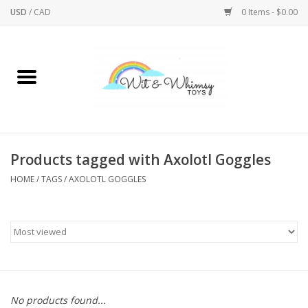
USD
/
CAD
0 Items - $0.00
Home
Active Play
Arts & Crafts
Products tagged with Axolotl Goggles
HOME
/
TAGS
/
AXOLOTL GOGGLES
Baby/Toddler
Bath
Bodycare
Books
No products found...