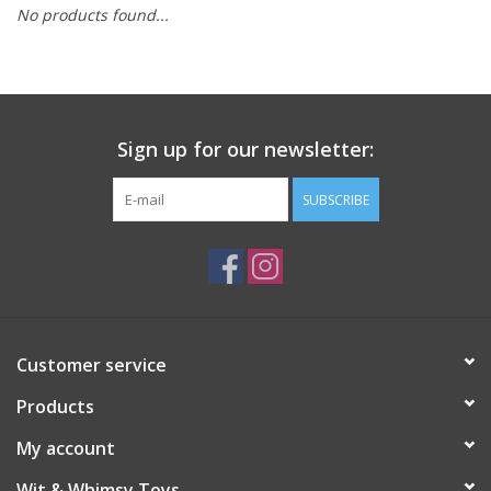
No products found...
Building
Candy
Sign up for our newsletter:
Dress Up
SUBSCRIBE
Games
Jewelry/Accessories
Impulse
Customer service
Products
Music
My account
Pets
Wit & Whimsy Toys