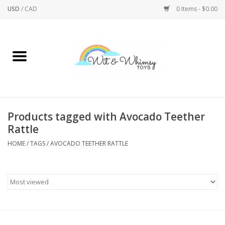
USD
/
CAD
0 Items - $0.00
Home
Active Play
Arts & Crafts
Products tagged with Avocado Teether
Rattle
Baby/Toddler
HOME
/
TAGS
/
AVOCADO TEETHER RATTLE
Bath
Bodycare
Books