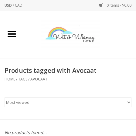
USD
/
CAD
0 Items - $0.00
Home
Active Play
Arts & Crafts
Products tagged with Avocaat
HOME
/
TAGS
/
AVOCAAT
Baby/Toddler
Bath
Bodycare
Books
No products found...