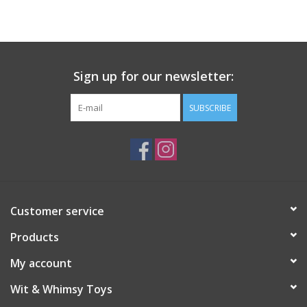
Building
Candy
Sign up for our newsletter:
Dress Up
SUBSCRIBE
Games
Jewelry/Accessories
Customer service
Impulse
Products
Music
My account
Wit & Whimsy Toys
Pets