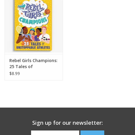
Building
Candy
Dress Up
Rebel Girls Champions:
Games
25 Tales of
Unstoppable Athletes
$8.99
Jewelry/Accessories
Impulse
Music
Sign up for our newsletter:
Pets