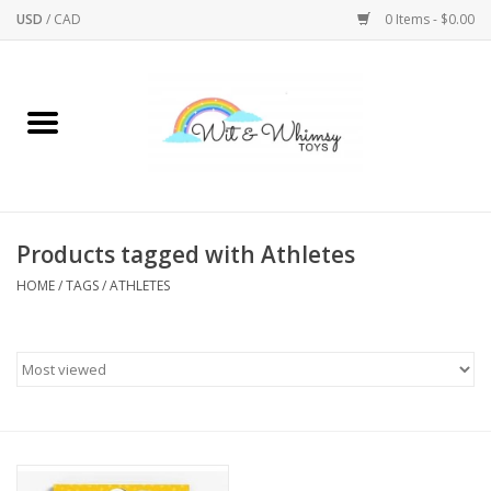
USD
/
CAD
0 Items - $0.00
Home
Active Play
Arts & Crafts
Products tagged with Athletes
HOME
/
TAGS
/
ATHLETES
Baby/Toddler
Bath
Bodycare
Books