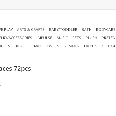
VE PLAY
ARTS & CRAFTS
BABY/TODDLER
BATH
BODYCARE
ELRY/ACCESSORIES
IMPULSE
MUSIC
PETS
PLUSH
PRETEN
NG
STICKERS
TRAVEL
TWEEN
SUMMER
EVENTS
GIFT C
Races 72pcs
.