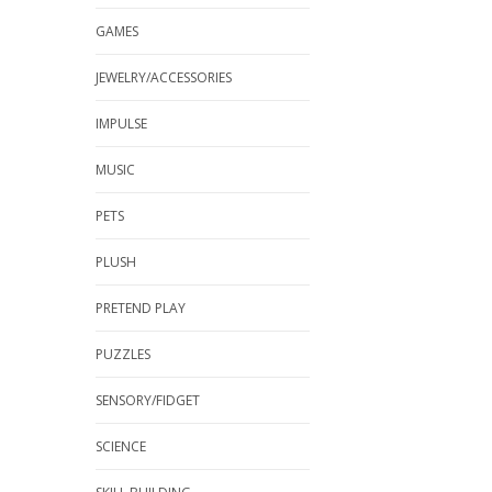
GAMES
JEWELRY/ACCESSORIES
IMPULSE
MUSIC
PETS
PLUSH
PRETEND PLAY
PUZZLES
SENSORY/FIDGET
SCIENCE