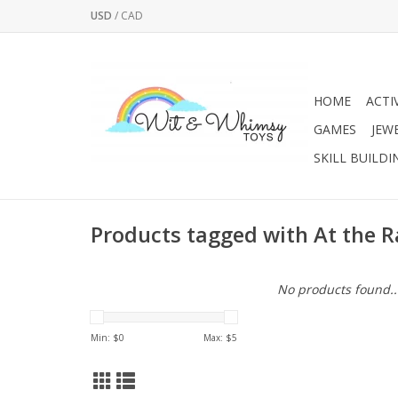
USD
/
CAD
HOME
ACTI
GAMES
JEW
SKILL BUILDI
Products tagged with At the 
No products found..
Min: $
0
Max: $
5