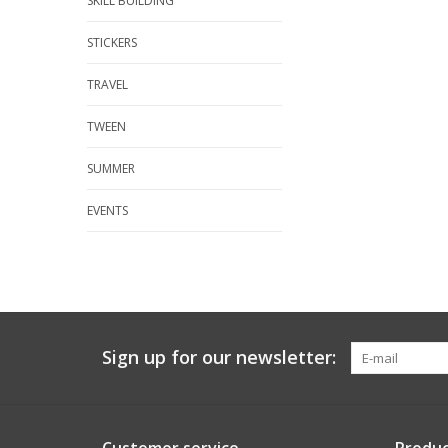
SKILL BUILDING
STICKERS
TRAVEL
TWEEN
SUMMER
EVENTS
Sign up for our newsletter: