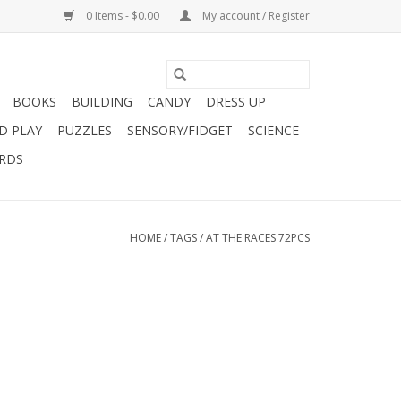
0 Items - $0.00
My account / Register
BOOKS
BUILDING
CANDY
DRESS UP
D PLAY
PUZZLES
SENSORY/FIDGET
SCIENCE
ARDS
HOME
/
TAGS
/
AT THE RACES 72PCS