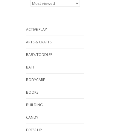
ACTIVE PLAY
ARTS & CRAFTS
BABY/TODDLER
BATH
BODYCARE
BOOKS
BUILDING
CANDY
DRESS UP