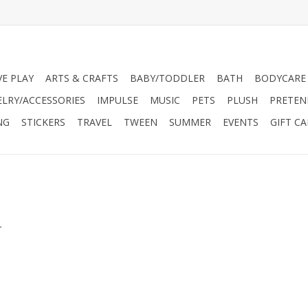
VE PLAY
ARTS & CRAFTS
BABY/TODDLER
BATH
BODYCARE
ELRY/ACCESSORIES
IMPULSE
MUSIC
PETS
PLUSH
PRETEN
NG
STICKERS
TRAVEL
TWEEN
SUMMER
EVENTS
GIFT C
.