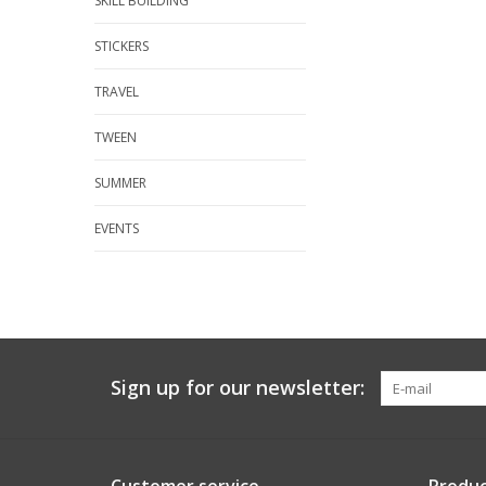
SKILL BUILDING
STICKERS
TRAVEL
TWEEN
SUMMER
EVENTS
Sign up for our newsletter: