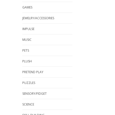
GAMES
JEWELRY/ACCESSORIES
IMPULSE
MUSIC
PETS
PLUSH
PRETEND PLAY
PUZZLES
SENSORY/FIDGET
SCIENCE