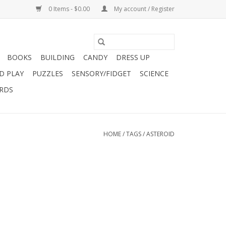
0 Items - $0.00
My account / Register
BOOKS
BUILDING
CANDY
DRESS UP
D PLAY
PUZZLES
SENSORY/FIDGET
SCIENCE
ARDS
HOME
/
TAGS
/
ASTEROID