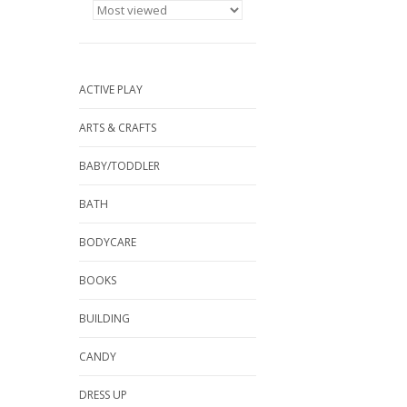
ACTIVE PLAY
ARTS & CRAFTS
BABY/TODDLER
BATH
BODYCARE
BOOKS
BUILDING
CANDY
DRESS UP