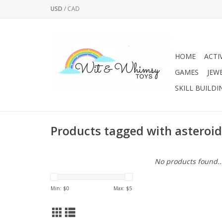
USD
/
CAD
HOME
ACTI
GAMES
JEW
SKILL BUILDI
Products tagged with asteroid
No products found..
Min: $
0
Max: $
5