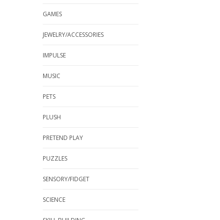
GAMES
JEWELRY/ACCESSORIES
IMPULSE
MUSIC
PETS
PLUSH
PRETEND PLAY
PUZZLES
SENSORY/FIDGET
SCIENCE