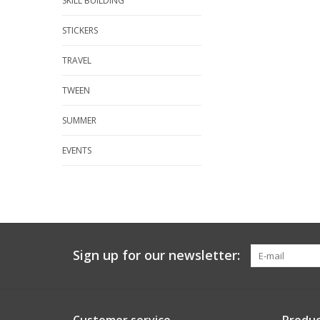
SKILL BUILDING
STICKERS
TRAVEL
TWEEN
SUMMER
EVENTS
Sign up for our newsletter: