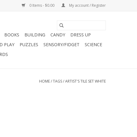
0 Items - $0.00
My account / Register
BOOKS
BUILDING
CANDY
DRESS UP
D PLAY
PUZZLES
SENSORY/FIDGET
SCIENCE
ARDS
HOME
/
TAGS
/
ARTIST'S TILE SET WHITE