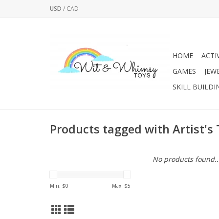
USD
/
CAD
HOME
ACTI
GAMES
JEW
SKILL BUILDI
Products tagged with Artist's 
No products found..
Min: $
0
Max: $
5