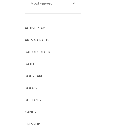
ACTIVE PLAY
ARTS & CRAFTS
BABY/TODDLER
BATH
BODYCARE
BOOKS
BUILDING
CANDY
DRESS UP