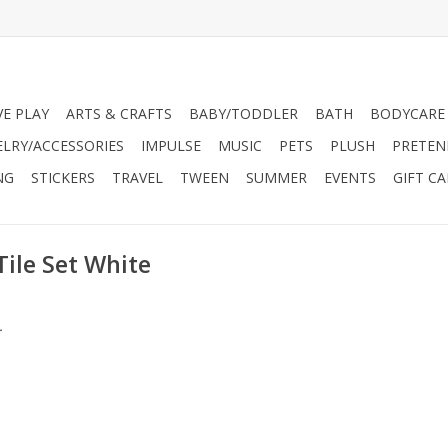
VE PLAY
ARTS & CRAFTS
BABY/TODDLER
BATH
BODYCARE
ELRY/ACCESSORIES
IMPULSE
MUSIC
PETS
PLUSH
PRETEN
NG
STICKERS
TRAVEL
TWEEN
SUMMER
EVENTS
GIFT C
Tile Set White
.