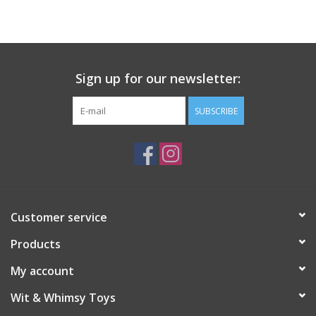
Building
Candy
Sign up for our newsletter:
Dress Up
SUBSCRIBE
Games
Jewelry/Accessories
Customer service
Impulse
Products
Music
My account
Wit & Whimsy Toys
Pets