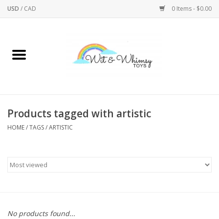
USD
/
CAD
0 Items - $0.00
Home
Active Play
Arts & Crafts
Products tagged with artistic
HOME
/
TAGS
/
ARTISTIC
Baby/Toddler
Bath
Bodycare
Books
No products found...