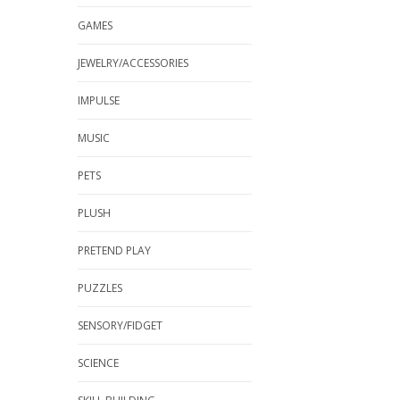
GAMES
JEWELRY/ACCESSORIES
IMPULSE
MUSIC
PETS
PLUSH
PRETEND PLAY
PUZZLES
SENSORY/FIDGET
SCIENCE