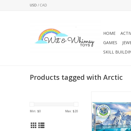
USD
/
CAD
HOME
ACTI
GAMES
JEW
SKILL BUILDI
Products tagged with Arctic
Eurographics’ Save 
jigsaw puzzle colle
created to remind 
Min: $
0
Max: $
20
striking beauty of our
also of its fragi
For its part, Eurogr