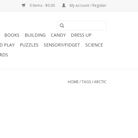
0 Items - $0.00
My account / Register
BOOKS
BUILDING
CANDY
DRESS UP
D PLAY
PUZZLES
SENSORY/FIDGET
SCIENCE
ARDS
HOME
/
TAGS
/
ARCTIC