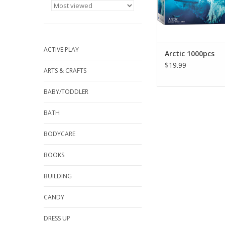
committed to enviro
responsible beh
throughout its enti
ADD TO CA
ACTIVE PLAY
Arctic 1000pcs
$19.99
ARTS & CRAFTS
BABY/TODDLER
BATH
BODYCARE
BOOKS
BUILDING
CANDY
DRESS UP