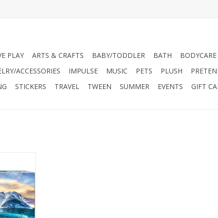
VE PLAY
ARTS & CRAFTS
BABY/TODDLER
BATH
BODYCARE
ELRY/ACCESSORIES
IMPULSE
MUSIC
PETS
PLUSH
PRETEN
NG
STICKERS
TRAVEL
TWEEN
SUMMER
EVENTS
GIFT C
Our Planet
ction was
us of the
 planet but
lity.
aphics is