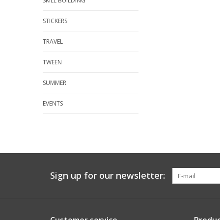
SKILL BUILDING
STICKERS
TRAVEL
TWEEN
SUMMER
EVENTS
Sign up for our newsletter: