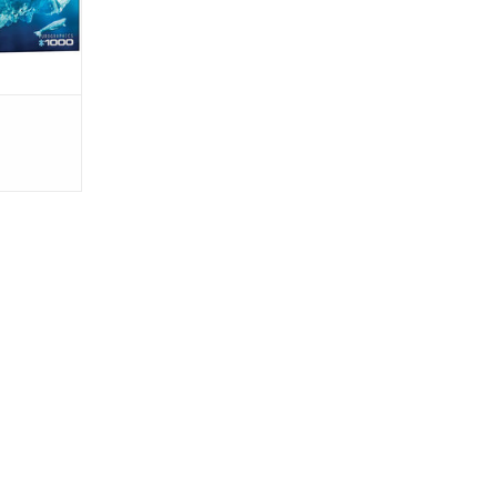
nmentally
aviour
re busin
RT