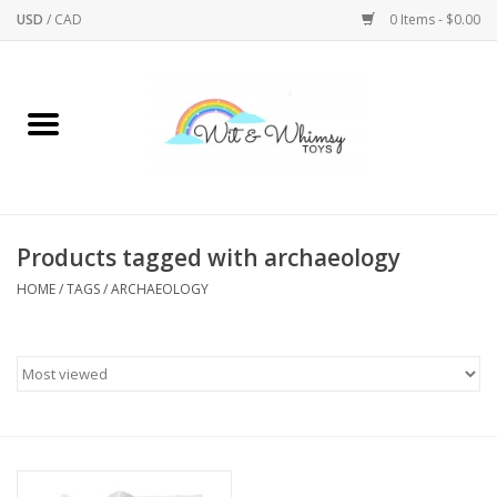
USD
/
CAD
0 Items - $0.00
Home
Active Play
Arts & Crafts
Products tagged with archaeology
HOME
/
TAGS
/
ARCHAEOLOGY
Baby/Toddler
Bath
Bodycare
Books