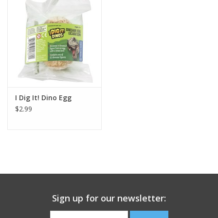
Building
Candy
Dress Up
I Dig It! Dino Egg
Games
$2.99
Jewelry/Accessories
Impulse
Music
Sign up for our newsletter:
Pets