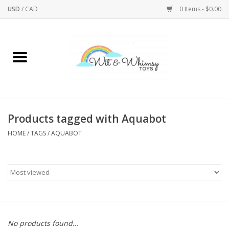
USD
/
CAD
0 Items - $0.00
Home
Active Play
Arts & Crafts
Products tagged with Aquabot
HOME
/
TAGS
/
AQUABOT
Baby/Toddler
Bath
Bodycare
Books
No products found...