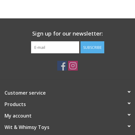
Building
Candy
Sign up for our newsletter:
Dress Up
SUBSCRIBE
Games
Jewelry/Accessories
Customer service
Impulse
Products
Music
My account
Wit & Whimsy Toys
Pets