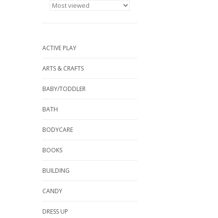
ACTIVE PLAY
ARTS & CRAFTS
BABY/TODDLER
BATH
BODYCARE
BOOKS
BUILDING
CANDY
DRESS UP