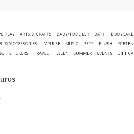
VE PLAY
ARTS & CRAFTS
BABY/TODDLER
BATH
BODYCARE
ELRY/ACCESSORIES
IMPULSE
MUSIC
PETS
PLUSH
PRETEN
NG
STICKERS
TRAVEL
TWEEN
SUMMER
EVENTS
GIFT C
aurus
.