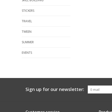
SKILL BUILDING
STICKERS
TRAVEL
TWEEN
SUMMER
EVENTS
Sign up for our newsletter: