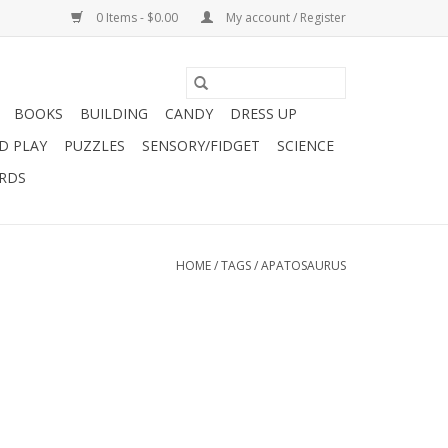
0 Items - $0.00
My account / Register
BOOKS
BUILDING
CANDY
DRESS UP
D PLAY
PUZZLES
SENSORY/FIDGET
SCIENCE
ARDS
HOME
/
TAGS
/
APATOSAURUS