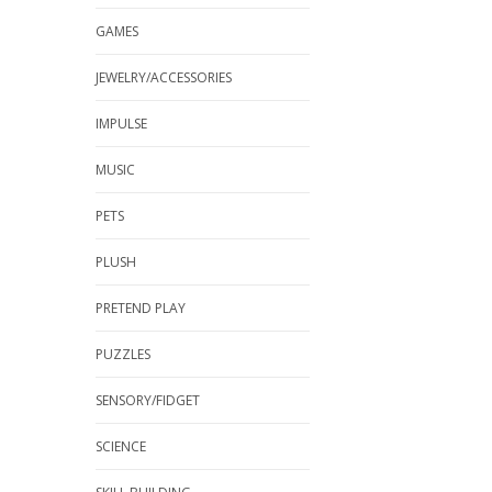
GAMES
JEWELRY/ACCESSORIES
IMPULSE
MUSIC
PETS
PLUSH
PRETEND PLAY
PUZZLES
SENSORY/FIDGET
SCIENCE