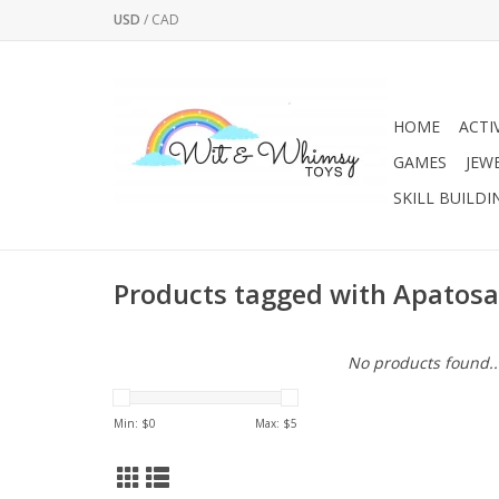
USD
/
CAD
HOME
ACTI
GAMES
JEW
SKILL BUILDI
Products tagged with Apatos
No products found..
Min: $
0
Max: $
5