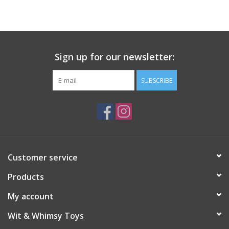
Building
Candy
Sign up for our newsletter:
Dress Up
SUBSCRIBE
Games
Jewelry/Accessories
Customer service
Impulse
Products
Music
My account
Wit & Whimsy Toys
Pets