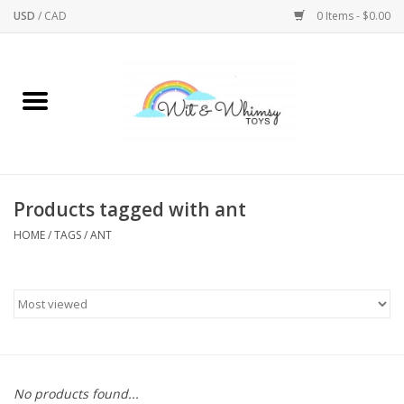
USD
/
CAD
0 Items - $0.00
Home
Active Play
Arts & Crafts
Products tagged with ant
HOME
/
TAGS
/
ANT
Baby/Toddler
Bath
Bodycare
Books
No products found...