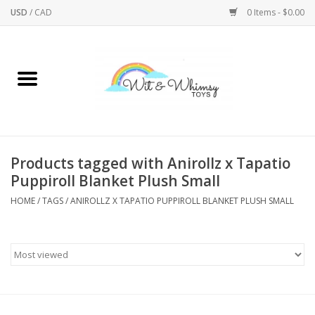
USD
/
CAD
0 Items - $0.00
Home
Active Play
Arts & Crafts
Products tagged with Anirollz x Tapatio
Puppiroll Blanket Plush Small
Baby/Toddler
HOME
/
TAGS
/
ANIROLLZ X TAPATIO PUPPIROLL BLANKET PLUSH SMALL
Bath
Bodycare
Books