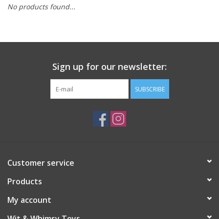
No products found...
Building
Candy
Sign up for our newsletter:
Dress Up
SUBSCRIBE
Games
Jewelry/Accessories
Impulse
Customer service
Products
Music
My account
Pets
Wit & Whimsy Toys