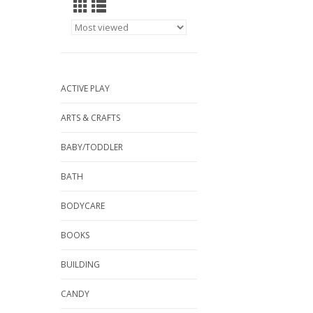
ACTIVE PLAY
ARTS & CRAFTS
BABY/TODDLER
BATH
BODYCARE
BOOKS
BUILDING
CANDY