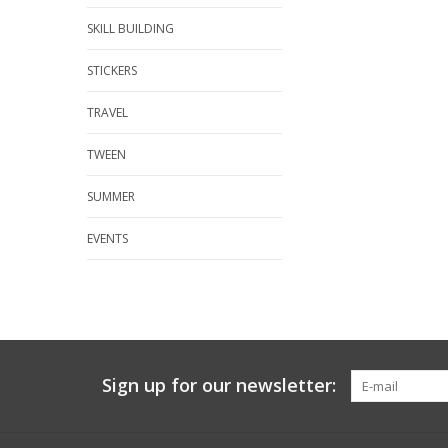
SKILL BUILDING
STICKERS
TRAVEL
TWEEN
SUMMER
EVENTS
Sign up for our newsletter: