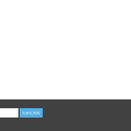
SUBSCRIBE