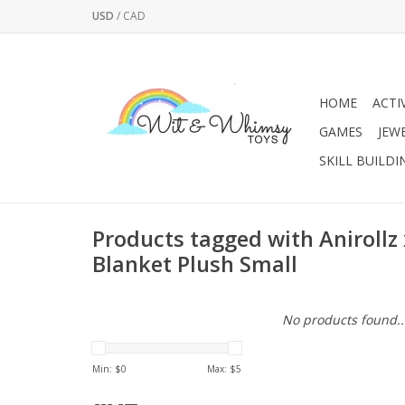
USD
/
CAD
HOME
ACTI
GAMES
JEW
SKILL BUILDI
Products tagged with Anirollz
Blanket Plush Small
No products found..
Min: $
0
Max: $
5