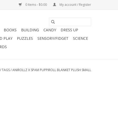
0 Items - $0.00
My account / Register
BOOKS
BUILDING
CANDY
DRESS UP
D PLAY
PUZZLES
SENSORY/FIDGET
SCIENCE
ARDS
/
TAGS
/
ANIROLLZ X SPAM PUPPIROLL BLANKET PLUSH SMALL