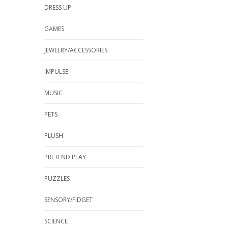
DRESS UP
GAMES
JEWELRY/ACCESSORIES
IMPULSE
MUSIC
PETS
PLUSH
PRETEND PLAY
PUZZLES
SENSORY/FIDGET
SCIENCE