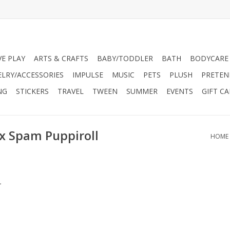
VE PLAY
ARTS & CRAFTS
BABY/TODDLER
BATH
BODYCARE
ELRY/ACCESSORIES
IMPULSE
MUSIC
PETS
PLUSH
PRETEN
NG
STICKERS
TRAVEL
TWEEN
SUMMER
EVENTS
GIFT C
 x Spam Puppiroll
HOME
.