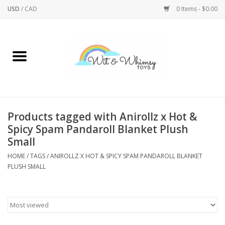
USD
/
CAD
0 Items - $0.00
Home
Active Play
Arts & Crafts
Products tagged with Anirollz x Hot &
Spicy Spam Pandaroll Blanket Plush
Baby/Toddler
Small
HOME
/
TAGS
/
ANIROLLZ X HOT & SPICY SPAM PANDAROLL BLANKET
Bath
PLUSH SMALL
Bodycare
Books