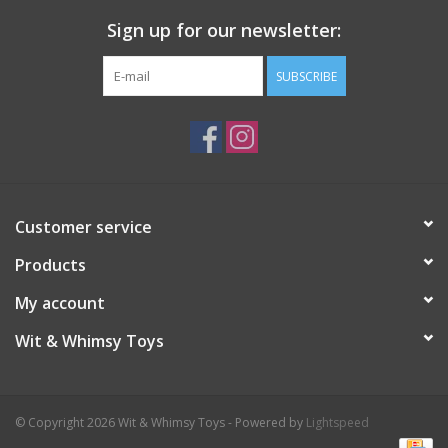
Sign up for our newsletter:
Plush
SUBSCRIBE
Pretend Play
Puzzles
Sensory/Fidget
Customer service
Products
Science
My account
Skill Building
Wit & Whimsy Toys
Stickers
© Copyright 2026 Wit & Whimsy Toys - Powered by
Lightspeed
Travel