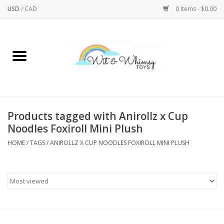
USD
/
CAD
0 Items - $0.00
Home
Active Play
Arts & Crafts
Products tagged with Anirollz x Cup
Noodles Foxiroll Mini Plush
Baby/Toddler
HOME
/
TAGS
/
ANIROLLZ X CUP NOODLES FOXIROLL MINI PLUSH
Bath
Bodycare
Books