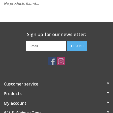
No products found...
Building
Candy
Sign up for our newsletter:
Dress Up
SUBSCRIBE
Games
Jewelry/Accessories
Impulse
Customer service
Products
Music
My account
Pets
Wit & Whimsy Toys