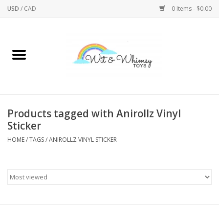
USD
/
CAD
0 Items - $0.00
Home
Active Play
Arts & Crafts
Products tagged with Anirollz Vinyl
Sticker
Baby/Toddler
HOME
/
TAGS
/
ANIROLLZ VINYL STICKER
Bath
Bodycare
Books