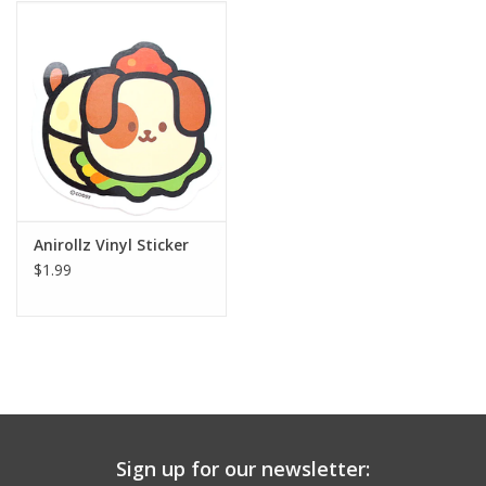
Building
Candy
Dress Up
Games
Anirollz Vinyl Sticker
$1.99
Jewelry/Accessories
Impulse
Music
Sign up for our newsletter:
Pets