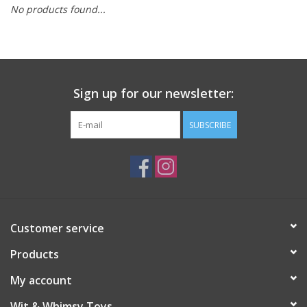
No products found...
Building
Candy
Sign up for our newsletter:
Dress Up
SUBSCRIBE
Games
Jewelry/Accessories
Impulse
Customer service
Products
Music
My account
Pets
Wit & Whimsy Toys