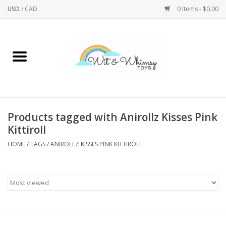
USD
/
CAD
0 Items - $0.00
Home
Active Play
Arts & Crafts
Products tagged with Anirollz Kisses Pink
Kittiroll
Baby/Toddler
HOME
/
TAGS
/
ANIROLLZ KISSES PINK KITTIROLL
Bath
Bodycare
Books