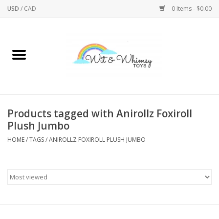
USD
/
CAD
0 Items - $0.00
Home
Active Play
Arts & Crafts
Products tagged with Anirollz Foxiroll
Plush Jumbo
Baby/Toddler
HOME
/
TAGS
/
ANIROLLZ FOXIROLL PLUSH JUMBO
Bath
Bodycare
Books