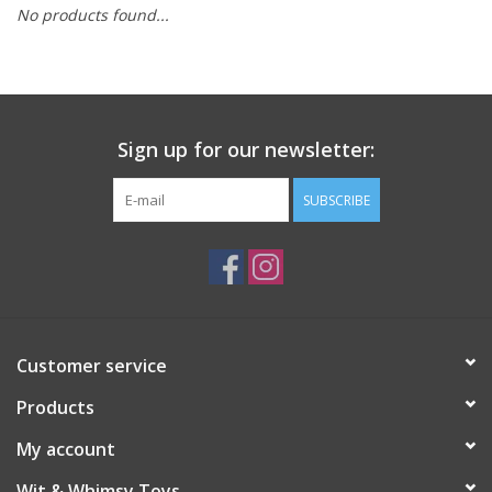
No products found...
Building
Candy
Sign up for our newsletter:
Dress Up
SUBSCRIBE
Games
Jewelry/Accessories
Impulse
Customer service
Products
Music
My account
Pets
Wit & Whimsy Toys