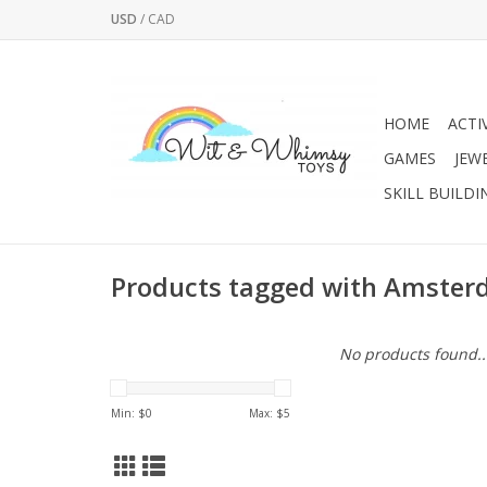
USD
/
CAD
HOME
ACTI
GAMES
JEW
SKILL BUILDI
Products tagged with Amste
No products found..
Min: $
0
Max: $
5