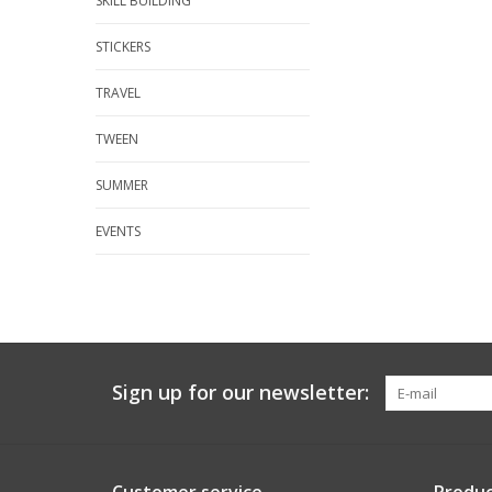
SKILL BUILDING
STICKERS
TRAVEL
TWEEN
SUMMER
EVENTS
Sign up for our newsletter: