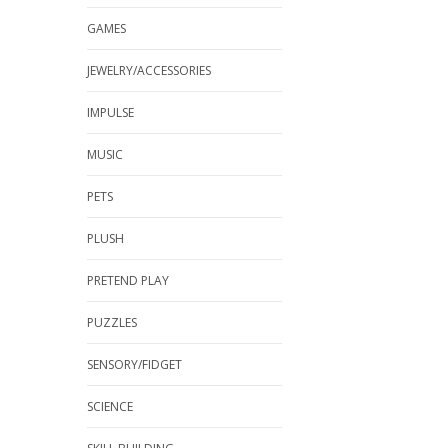
GAMES
JEWELRY/ACCESSORIES
IMPULSE
MUSIC
PETS
PLUSH
PRETEND PLAY
PUZZLES
SENSORY/FIDGET
SCIENCE