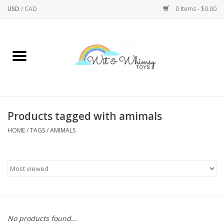
USD
/
CAD
0 Items - $0.00
Home
Active Play
Arts & Crafts
Products tagged with amimals
HOME
/
TAGS
/
AMIMALS
Baby/Toddler
Bath
Bodycare
Books
No products found...