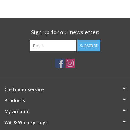
Building
Candy
Sign up for our newsletter:
Dress Up
SUBSCRIBE
Games
Jewelry/Accessories
Customer service
Impulse
Products
Music
My account
Wit & Whimsy Toys
Pets