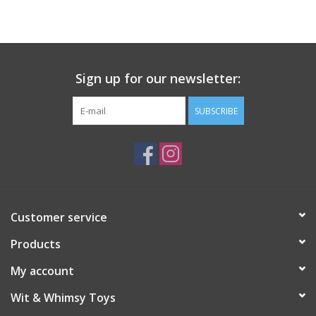
Building
Candy
Sign up for our newsletter:
Dress Up
SUBSCRIBE
Games
Jewelry/Accessories
Customer service
Impulse
Products
Music
My account
Wit & Whimsy Toys
Pets