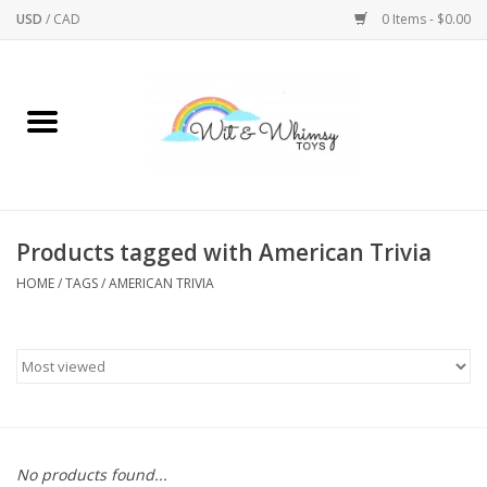
USD
/
CAD
0 Items - $0.00
Home
Active Play
Arts & Crafts
Products tagged with American Trivia
HOME
/
TAGS
/
AMERICAN TRIVIA
Baby/Toddler
Bath
Bodycare
Books
No products found...