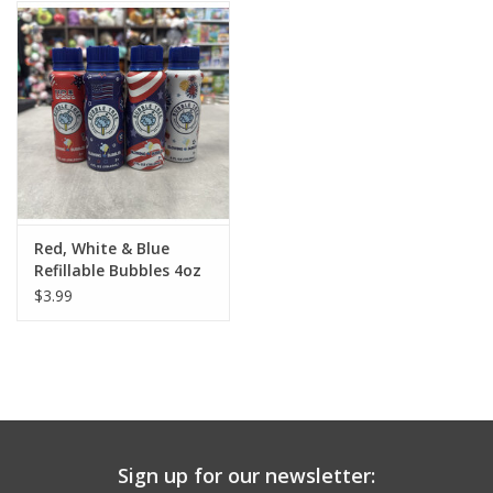
Building
Candy
Dress Up
Games
Red, White & Blue
Refillable Bubbles 4oz
Jewelry/Accessories
$3.99
Impulse
Music
Sign up for our newsletter:
Pets