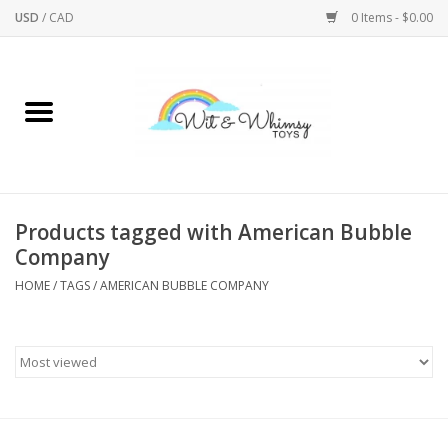
USD
/
CAD
0 Items - $0.00
Home
Active Play
Arts & Crafts
Products tagged with American Bubble
Company
Baby/Toddler
HOME
/
TAGS
/
AMERICAN BUBBLE COMPANY
Bath
Bodycare
Books