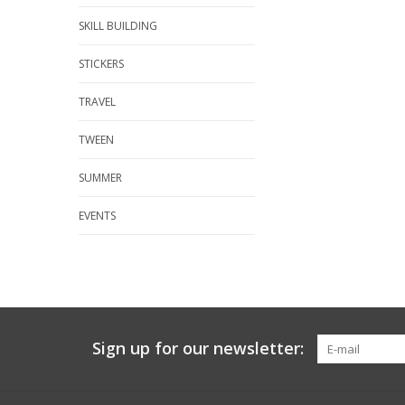
SKILL BUILDING
STICKERS
TRAVEL
TWEEN
SUMMER
EVENTS
Sign up for our newsletter: