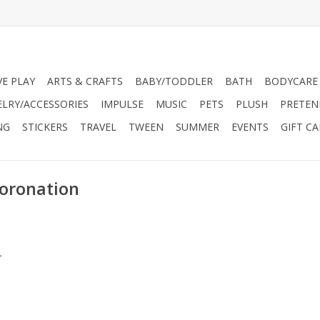
VE PLAY
ARTS & CRAFTS
BABY/TODDLER
BATH
BODYCARE
ELRY/ACCESSORIES
IMPULSE
MUSIC
PETS
PLUSH
PRETEN
NG
STICKERS
TRAVEL
TWEEN
SUMMER
EVENTS
GIFT C
Coronation
.