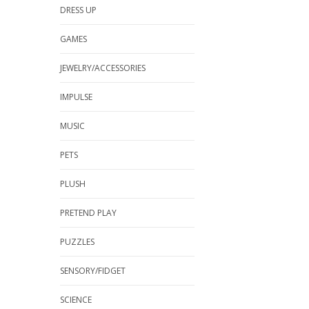
DRESS UP
GAMES
JEWELRY/ACCESSORIES
IMPULSE
MUSIC
PETS
PLUSH
PRETEND PLAY
PUZZLES
SENSORY/FIDGET
SCIENCE