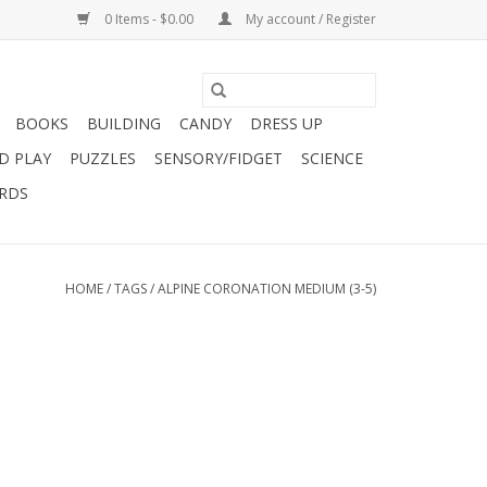
0 Items - $0.00
My account / Register
BOOKS
BUILDING
CANDY
DRESS UP
D PLAY
PUZZLES
SENSORY/FIDGET
SCIENCE
ARDS
HOME
/
TAGS
/
ALPINE CORONATION MEDIUM (3-5)