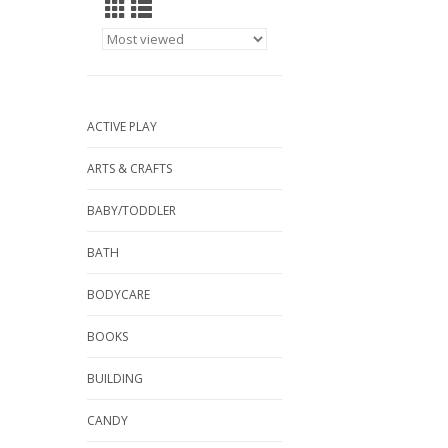
ACTIVE PLAY
ARTS & CRAFTS
BABY/TODDLER
BATH
BODYCARE
BOOKS
BUILDING
CANDY