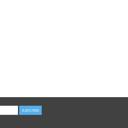
SUBSCRIBE