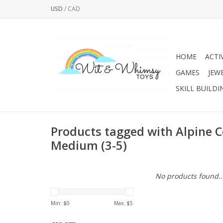
USD
/
CAD
HOME
ACTI
GAMES
JEW
SKILL BUILDI
Products tagged with Alpine 
Medium (3-5)
No products found..
Min: $
0
Max: $
5