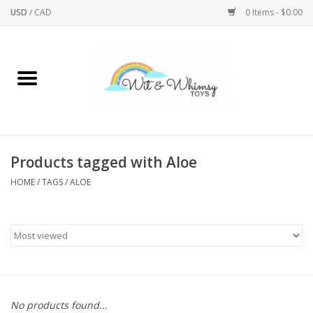
USD
/
CAD
0 Items - $0.00
Home
Active Play
Arts & Crafts
Products tagged with Aloe
HOME
/
TAGS
/
ALOE
Baby/Toddler
Bath
Bodycare
Books
No products found...