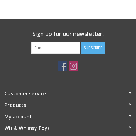
Building
Candy
Sign up for our newsletter:
Dress Up
SUBSCRIBE
Games
Jewelry/Accessories
Customer service
Impulse
Products
Music
My account
Wit & Whimsy Toys
Pets