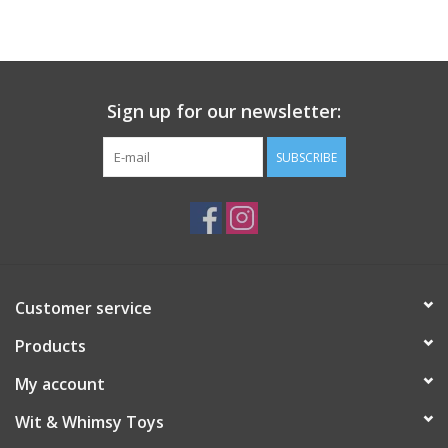
Building
Candy
Sign up for our newsletter:
Dress Up
SUBSCRIBE
Games
Jewelry/Accessories
Customer service
Impulse
Products
Music
My account
Wit & Whimsy Toys
Pets