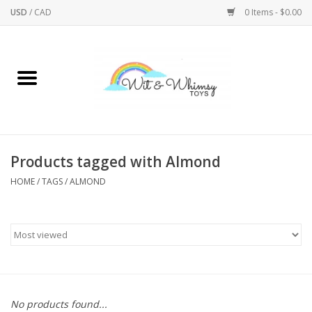
USD
/
CAD
0 Items - $0.00
Home
Active Play
Arts & Crafts
Products tagged with Almond
HOME
/
TAGS
/
ALMOND
Baby/Toddler
Bath
Bodycare
Books
No products found...