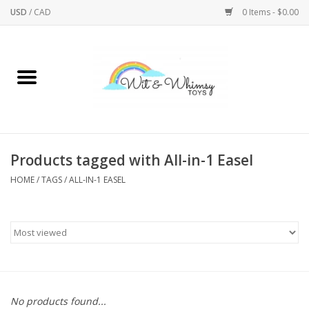
USD
/
CAD
0 Items - $0.00
Home
Active Play
Arts & Crafts
Products tagged with All-in-1 Easel
HOME
/
TAGS
/
ALL-IN-1 EASEL
Baby/Toddler
Bath
Bodycare
Books
No products found...