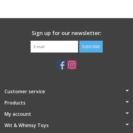
Building
Candy
Sign up for our newsletter:
Dress Up
SUBSCRIBE
Games
Jewelry/Accessories
Customer service
Impulse
Products
Music
My account
Wit & Whimsy Toys
Pets