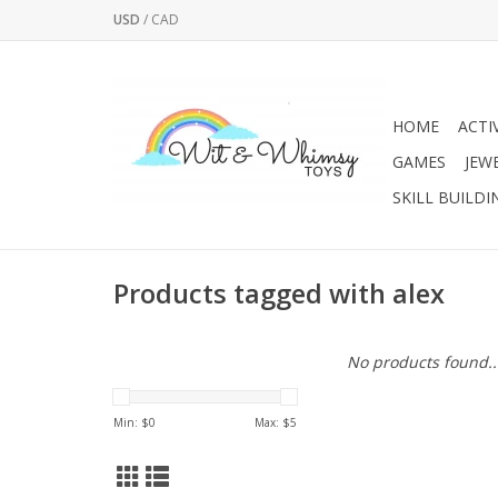
USD
/
CAD
HOME
ACTI
GAMES
JEW
SKILL BUILDI
Products tagged with alex
No products found..
Min: $
0
Max: $
5