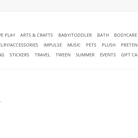
VE PLAY
ARTS & CRAFTS
BABY/TODDLER
BATH
BODYCARE
ELRY/ACCESSORIES
IMPULSE
MUSIC
PETS
PLUSH
PRETEN
NG
STICKERS
TRAVEL
TWEEN
SUMMER
EVENTS
GIFT C
.