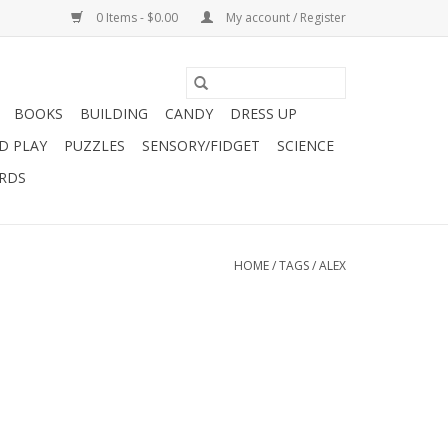
0 Items - $0.00
My account / Register
BOOKS
BUILDING
CANDY
DRESS UP
D PLAY
PUZZLES
SENSORY/FIDGET
SCIENCE
ARDS
HOME
/
TAGS
/
ALEX