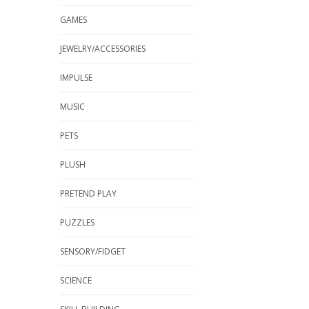
GAMES
JEWELRY/ACCESSORIES
IMPULSE
MUSIC
PETS
PLUSH
PRETEND PLAY
PUZZLES
SENSORY/FIDGET
SCIENCE