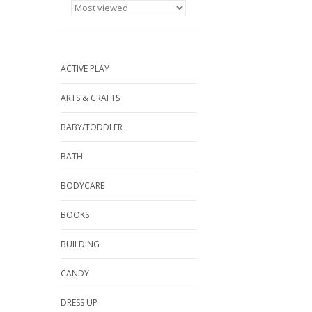
ACTIVE PLAY
ARTS & CRAFTS
BABY/TODDLER
BATH
BODYCARE
BOOKS
BUILDING
CANDY
DRESS UP