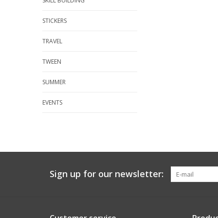
SKILL BUILDING
STICKERS
TRAVEL
TWEEN
SUMMER
EVENTS
Sign up for our newsletter: