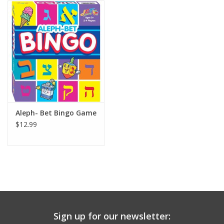
Building
Candy
Dress Up
Games
Aleph- Bet Bingo Game
$12.99
Jewelry/Accessories
Impulse
Music
Sign up for our newsletter:
Pets