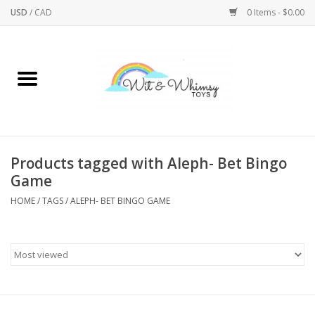
USD
/
CAD
0 Items - $0.00
Home
Active Play
Arts & Crafts
Products tagged with Aleph- Bet Bingo
Game
Baby/Toddler
HOME
/
TAGS
/
ALEPH- BET BINGO GAME
Bath
Bodycare
Books