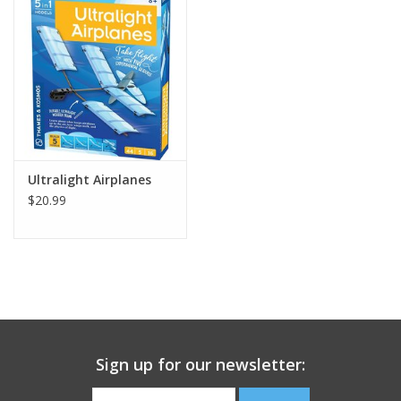
Building
Candy
Dress Up
Ultralight Airplanes
Games
$20.99
Jewelry/Accessories
Impulse
Music
Sign up for our newsletter:
Pets