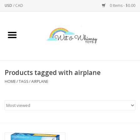
USD
/
CAD
0 Items - $0.00
Home
Active Play
Arts & Crafts
Products tagged with airplane
HOME
/
TAGS
/
AIRPLANE
Baby/Toddler
Bath
Bodycare
Books