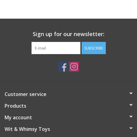
Building
Candy
Sign up for our newsletter:
Dress Up
SUBSCRIBE
Games
Jewelry/Accessories
Customer service
Impulse
Products
Music
My account
Wit & Whimsy Toys
Pets