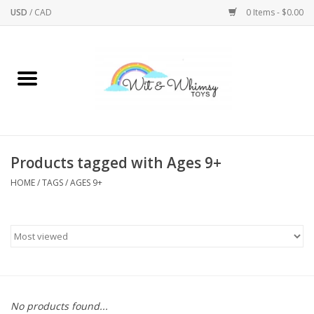
USD
/
CAD
0 Items - $0.00
Home
Active Play
Arts & Crafts
Products tagged with Ages 9+
HOME
/
TAGS
/
AGES 9+
Baby/Toddler
Bath
Bodycare
Books
No products found...